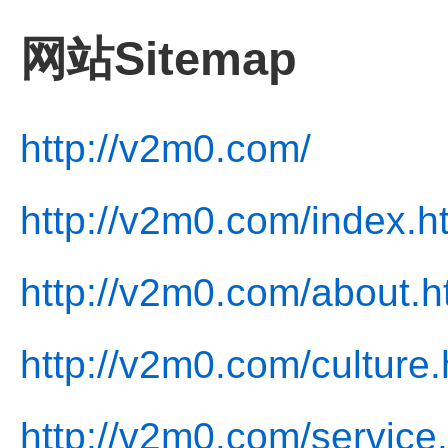
网站Sitemap
http://v2m0.com/
http://v2m0.com/index.h
http://v2m0.com/about.h
http://v2m0.com/culture.
http://v2m0.com/service