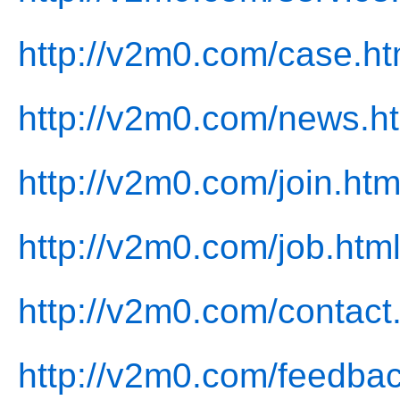
http://v2m0.com/case.ht
http://v2m0.com/news.h
http://v2m0.com/join.htm
http://v2m0.com/job.htm
http://v2m0.com/contact
http://v2m0.com/feedbac